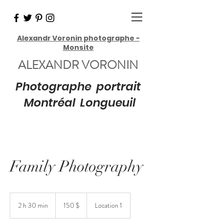
Alexandr Voronin photographe -
Monsite
ALEXANDR VORONIN
Photographe portrait
Montréal Longueuil
Family Photography
150 dollars
canadiens
2 h 30 min
2
150 $
Location 1
h