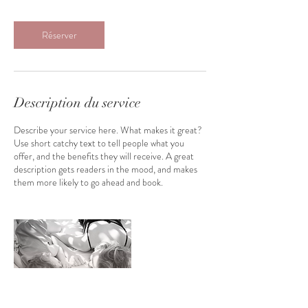
3
0
m
Réserver
i
n
Description du service
Describe your service here. What makes it great?
Use short catchy text to tell people what you
offer, and the benefits they will receive. A great
description gets readers in the mood, and makes
them more likely to go ahead and book.