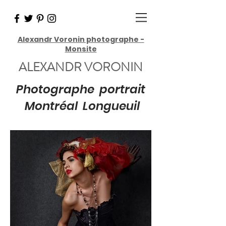
Alexandr Voronin photographe -
Monsite
ALEXANDR VORONIN
Photographe portrait
Montréal Longueuil